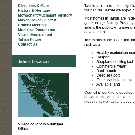
Tahsis continues to see signifi
Directions & Maps
the natural lifestyle we enjoy i
History & Heritage
Mowachaht/Muchalaht Territory
Most homes in Tahsis are in de
Mayor, Council & Staff
gone up significantly. Property
Council Meetings
sale to the public. A number of
Municipal Documents
development.
Village Employment
Tahsis Future
Tahsis has many assets that mak
Contact Us
such as a:
Healthy ecotourism mar
Heliport
Tahsis Location
Seaplane docking facili
Commercial wharf
Boat launch
Deep sea port
Extensive infrastructur
Available land
Council is working to develop 
growth in the form of residentia
industry as well as land devel
Village of Tahsis Municipal
Office