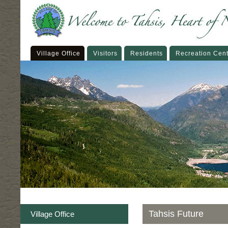
Village Office
Visitors
Residents
Recreation Cen
Tahsis Future
Village Office