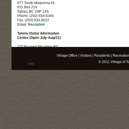
977 South Maquinna Dr.
P.O. Box 219
Tahsis, BC V0P 1X0
Phone: (250) 934-6344
Fax: (250) 934-6622
Email:
Reception
Tahsis Visitor Information
Centre (Open July-Aug/31)
107 Rugged Mountain Rd.
P.O. Box 219
Tahsis, BC V0P 1X0
Village Office
|
Visitors
|
Residents
|
Recreatio
Phone: (250) 934 6425
© 2011
Village of T
Email:
Info