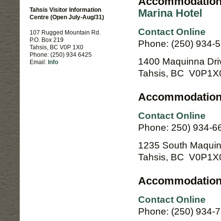
Accommodation
Tahsis Visitor Information
Marina Hotel
Centre (Open July-Aug/31)
Contact Online
107 Rugged Mountain Rd.
P.O. Box 219
Phone: (250) 934-5
Tahsis, BC V0P 1X0
Phone: (250) 934 6425
1400 Maquinna Dri
Email:
Info
Tahsis, BC V0P1X
Accommodation 
Contact Online
Phone: 250) 934-6
1235 South Maquin
Tahsis, BC V0P1X
Accommodation
Contact Online
Phone: (250) 934-