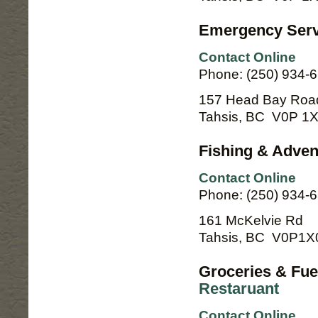
Emergency Servi
Contact Online
Phone: (250) 934-
157 Head Bay Roa
Tahsis, BC V0P 1
Fishing & Adven
Contact Online
Phone: (250) 934-
161 McKelvie Rd
Tahsis, BC V0P1X
Groceries & Fue
Restaruant
Contact Online