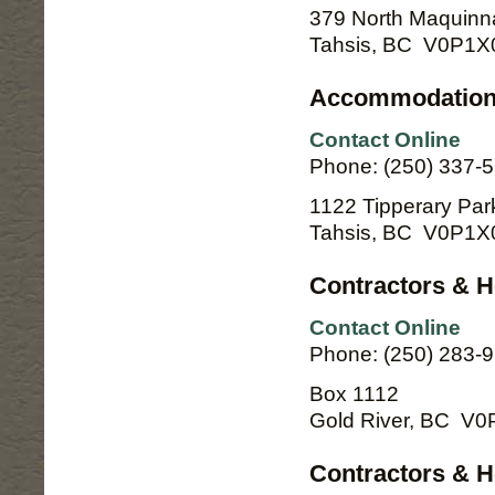
379 North Maquinn
Tahsis, BC V0P1X
Accommodation
Contact Online
Phone: (250) 337-5
1122 Tipperary Par
Tahsis, BC V0P1X
Contractors & 
Contact Online
Phone: (250) 283-
Box 1112
Gold River, BC V
Contractors & H