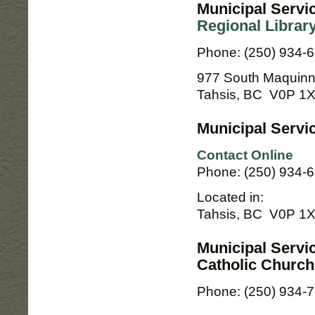
Municipal Servi
Regional Librar
Phone: (250) 934-
977 South Maquinn
Tahsis, BC V0P 1
Municipal Servic
Contact Online
Phone: (250) 934-
Located in:
Tahsis, BC V0P 1
Municipal Servi
Catholic Church
Phone: (250) 934-