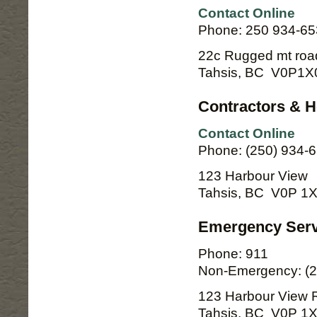
Contact Online
Phone: 250 934-6
22c Rugged mt roa
Tahsis, BC V0P1X
Contractors & 
Contact Online
Phone: (250) 934-6
123 Harbour View
Tahsis, BC V0P 1
Emergency Serv
Phone: 911
Non-Emergency: (2
123 Harbour View 
Tahsis, BC V0P 1