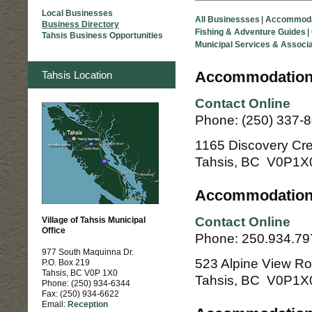
Local Businesses
|
Business Directory
|
Tahsis Business Opportunities
Accommodation
Tahsis Location
Contact Online
Phone: (250) 337-
1165 Discovery Cr
Tahsis, BC V0P1X
Accommodation
Contact Online
Village of Tahsis Municipal
Office
Phone: 250.934.79
977 South Maquinna Dr.
523 Alpine View R
P.O. Box 219
Tahsis, BC V0P 1X0
Tahsis, BC V0P1X
Phone: (250) 934-6344
Fax: (250) 934-6622
Email:
Reception