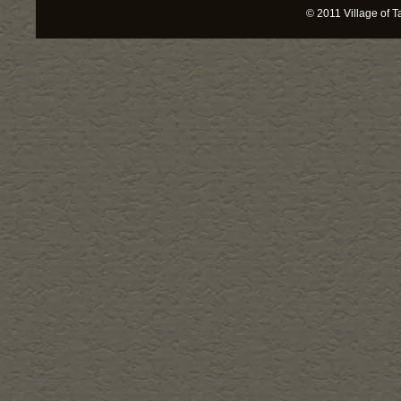
© 2011
Village of T