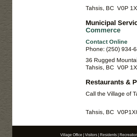
Tahsis, BC V0P 1
Municipal Servi
Commerce
Contact Online
Phone: (250) 934-
36 Rugged Mounta
Tahsis, BC V0P 1
Restaurants & Pu
Call the Village of 
Tahsis, BC V0P1X
Village Office
|
Visitors
|
Residents
|
Recreatio