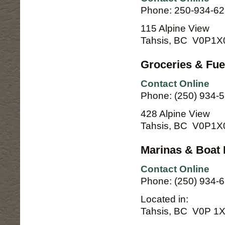
Phone: 250-934-6
115 Alpine View
Tahsis, BC V0P1X
Groceries & Fue
Contact Online
Phone: (250) 934-
428 Alpine View
Tahsis, BC V0P1X
Marinas & Boat 
Contact Online
Phone: (250) 934-
Located in:
Tahsis, BC V0P 1