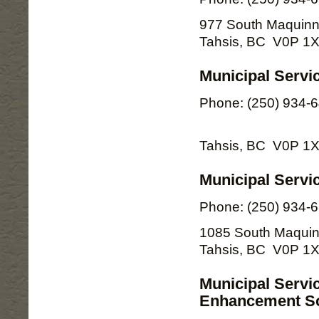
977 South Maquinn
Tahsis, BC V0P 1
Municipal Servi
Phone: (250) 934-
Tahsis, BC V0P 1
Municipal Servic
Phone: (250) 934-
1085 South Maquin
Tahsis, BC V0P 1
Municipal Servi
Enhancement So