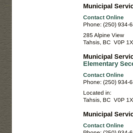
Municipal Servi
Contact Online
Phone: (250) 934-
285 Alpine View
Tahsis, BC V0P 1
Municipal Servi
Elementary Sec
Contact Online
Phone: (250) 934-
Located in:
Tahsis, BC V0P 1
Municipal Servi
Contact Online
Phone: (250) 934-