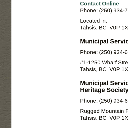
Contact Online
Phone: (250) 934-
Located in:
Tahsis, BC V0P 1
Municipal Servi
Phone: (250) 934-
#1-1250 Wharf Stre
Tahsis, BC V0P 1
Municipal Servi
Heritage Societ
Phone: (250) 934-
Rugged Mountain 
Tahsis, BC V0P 1