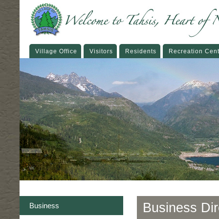
Village Office
Visitors
Residents
Recreation Cen
Business Dir
Business